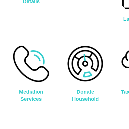
Details
La
Mediation
Donate
Ta
Services
Household