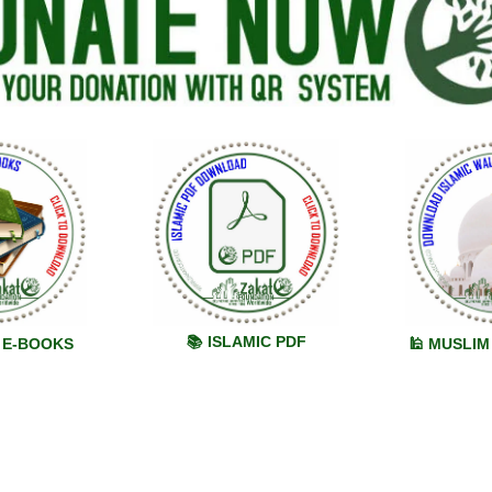
📚 ISLAMIC PDF
C E-BOOKS
🕌 MUSLI