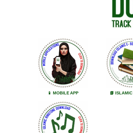
📱 MOBILE APP
📗 ISLAMI