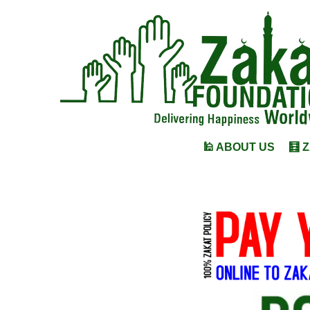
🕌 ABOUT US
🧮 