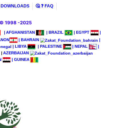
️ DOWNLOADS
🤔 ❓ FAQ
© 1998 -2025
|
AFGHANISTAN
|
BRAZIL
|
EGYPT
|
ANON
|
BAHRAIN
|
|
LIBYA
|
PALESTINE
|
NEPAL
|
|
AZERBAIJAN
N
|
GUINEA