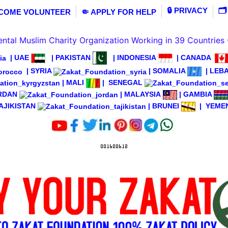
🔒 PRIVACY
🗂
ECOME VOLUNTEER
🤏 APPLY FOR HELP
tal Muslim Charity Organization Working in 39 Countries
|
UAE
|
PAKISTAN
|
INDONESIA
|
CANADA
|
SYRIA
|
SOMALIA
|
LEB
|
MALI
|
SENEGAL
RDAN
|
MALAYSIA
|
GAMBIA
AJIKISTAN
|
BRUNEI
|
YEME