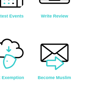
test Events
Write Review
x Exemption
Become Muslim