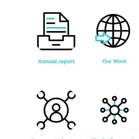
Annual report
Our Work