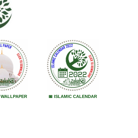
M WALLPAPER
📅 ISLAMIC CALENDAR