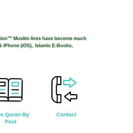
tion™
Muslim lives have become much
 & iPhone (iOS),
Islamic
E-Books,
ee Quran By
Contact
Post