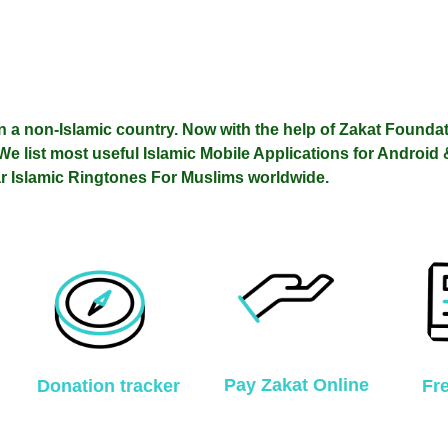
n a non-Islamic country.
Now with the help of
Zakat Founda
We list most useful Islamic Mobile Applications for Android
r Islamic Ringtones For Muslims worldwide.
Pay Zakat Online
Donation tracker
Fr