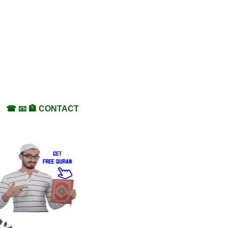
☎ 📧 🏦 CONTACT