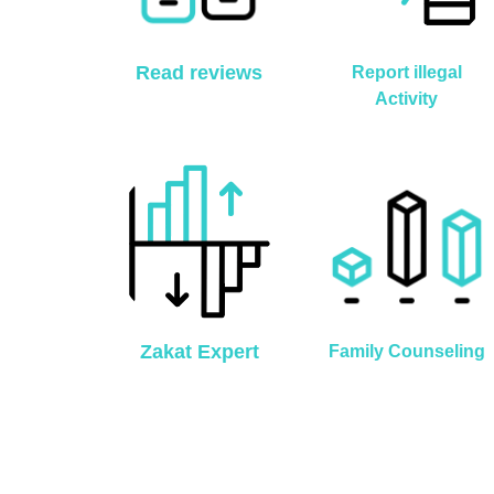
Read reviews
Report illegal
Activity
Zakat Expert
Family Counseling