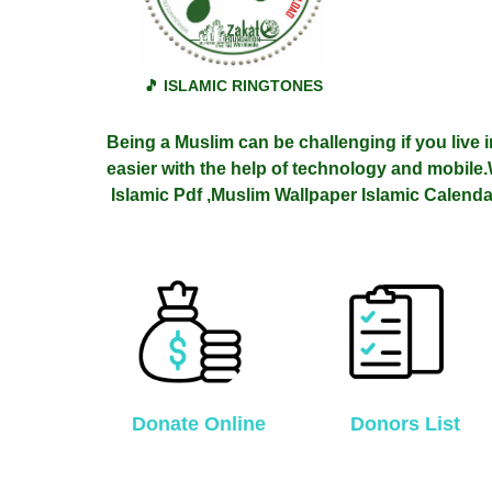
🎵 ISLAMIC RINGTONES
Being a Muslim can be challenging if you live i
easier with the help of technology and mobile.
Islamic
Pdf ,Muslim Wallpaper Islamic Calenda
Donate Online
Donors List