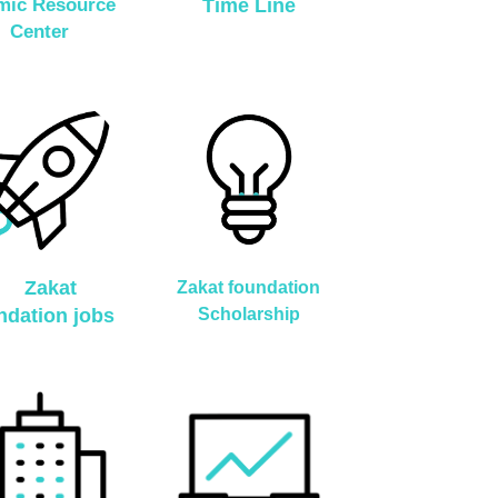
amic Resource
Time Line
Center
Zakat
Zakat foundation
ndation jobs
Scholarship