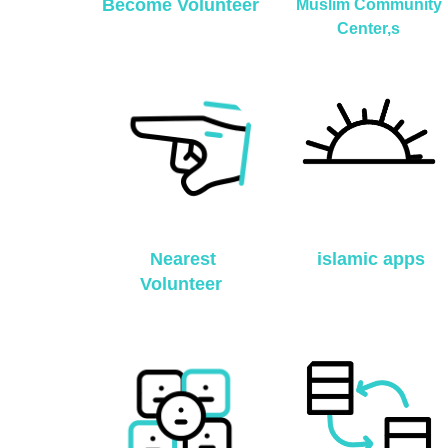
Become Volunteer
Muslim Community
Center,s
Nearest
islamic apps
Volunteer