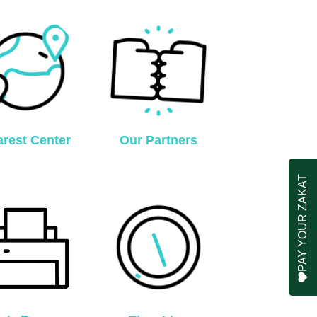
rest Center
Our Partners
PAY YOUR ZAKAT