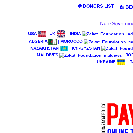
🪙 DONORS LIST
🙋 B
Non-Governmen
USA
|
UK
|
INDIA
ALGERIA
|
MOROCCO
KAZAKHSTAN
|
KYRGYZSTAN
MALDIVES
|
JO
|
UKRAINE
|
T