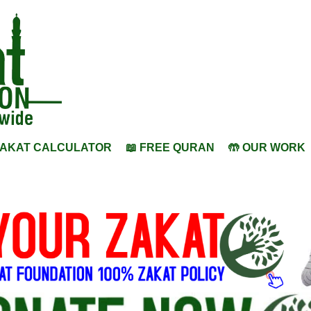
ZAKAT CALCULATOR
📖 FREE QURAN
🤲 OUR WORK