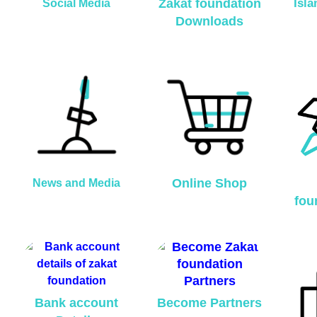
Zakat foundation
Isl
Social Media
Downloads
Online Shop
News and Media
fou
Bank account
Become Partners