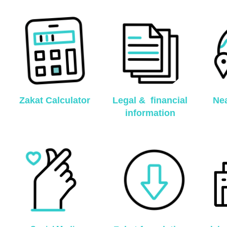
Zakat Calculator
Legal & financial
Nea
information