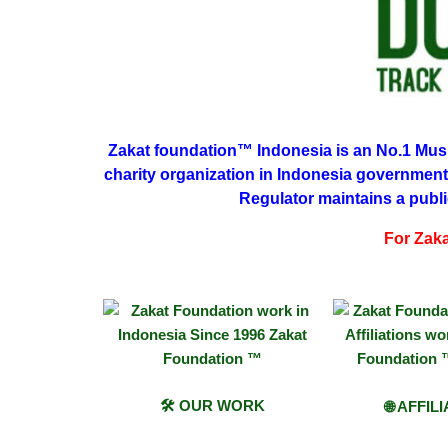
Zakat
foundation™ Indonesia is an No.1 Musli
charity organization in Indonesia government
Regulator maintains a publi
For Zakat
🛠 OUR WORK
🌐 AFFIL