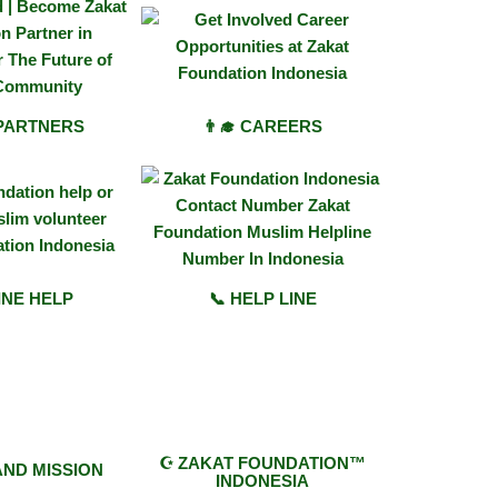
 PARTNERS
👨‍🎓 CAREERS
INE HELP
📞 HELP LINE
☪︎ ZAKAT FOUNDATION™
 AND MISSION
INDONESIA