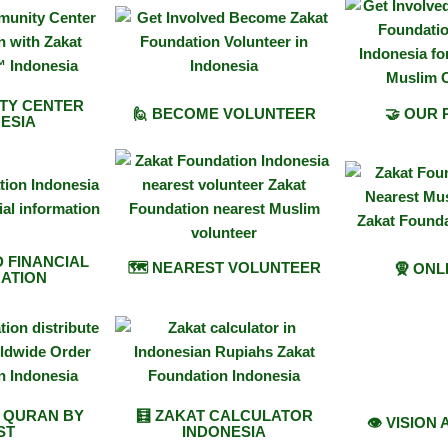
TY CENTER
🙋 BECOME VOLUNTEER
🤝 OUR
ESIA
D FINANCIAL
🗺️ NEAREST VOLUNTEER
🧕 ONL
ATION
E QURAN BY
🧮 ZAKAT CALCULATOR
👁️ VISION
ST
INDONESIA