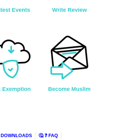
test Events
Write Review
x Exemption
Become Muslim
️ DOWNLOADS
🤔 ❓ FAQ