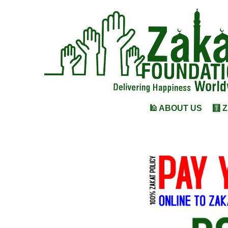
🕌 ABOUT US
🧮 