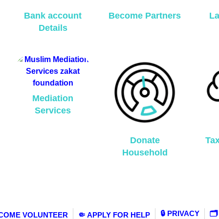
Bank account
Become Partners
La
Details
Mediation
Services
Donate
Ta
Household
🔒 PRIVACY
🗂
ECOME VOLUNTEER
🤏 APPLY FOR HELP