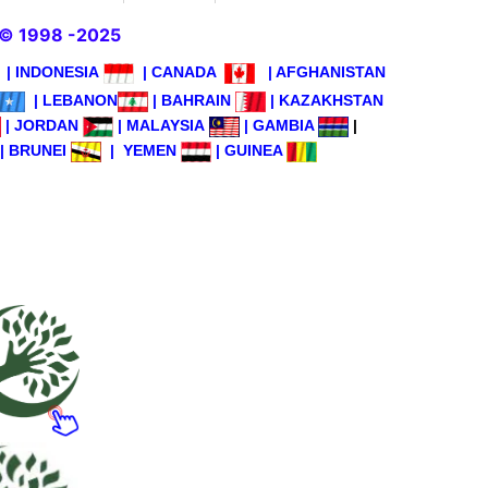
© 1998 -2025
|
INDONESIA
|
CANADA
|
AFGHANISTAN
|
LEBANON
|
BAHRAIN
|
KAZAKHSTAN
|
JORDAN
|
MALAYSIA
|
GAMBIA
|
|
BRUNEI
|
YEMEN
|
GUINEA