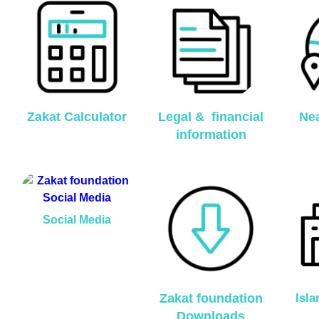
Zakat Calculator
Legal & financial
Nea
information
Social Media
Zakat foundation
Isl
Downloads