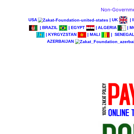
Non-Governmen
USA
|
UK
|
|
BRAZIL
|
EGYPT
|
ALGERIA
|
M
|
KYRGYZSTAN
|
MALI
|
SENEGA
AZERBAIJAN