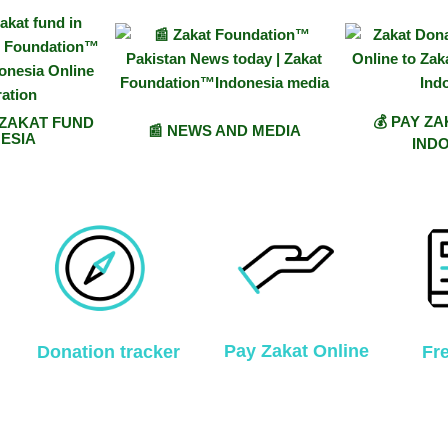
💰 PAY Z
 ZAKAT FUND
📰 NEWS AND MEDIA
ESIA
IND
Pay Zakat Online
Donation tracker
Fr