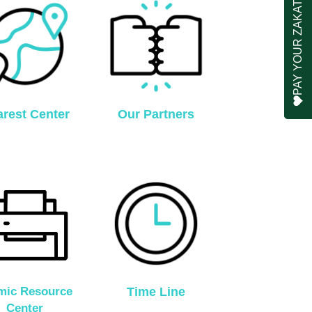
PAY YOUR ZAKAT
rest Center
Our Partners
amic Resource
Time Line
Center