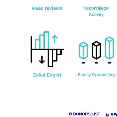
Read reviews
Report illegal
Activity
Zakat Expert
Family Counseling
🪙 DONORS LIST
🙋 B