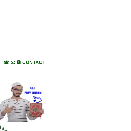
☎ 📧 🏦 CONTACT