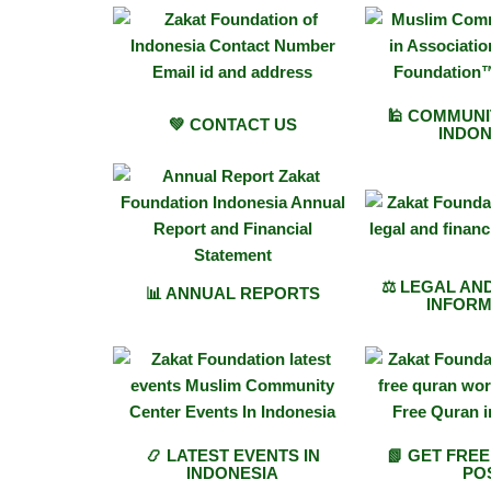
🕌 COMMUNI
💚 CONTACT US
INDON
⚖️ LEGAL AN
📊 ANNUAL REPORTS
INFORM
📿 LATEST EVENTS IN
📗 GET FRE
INDONESIA
PO