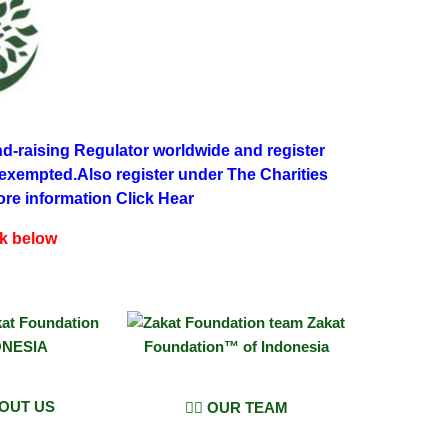
d-raising Regulator worldwide and register
 exempted.Also register under The Charities
ore information Click Hear
ck below
BOUT US
👨‍⚖️ OUR TEAM