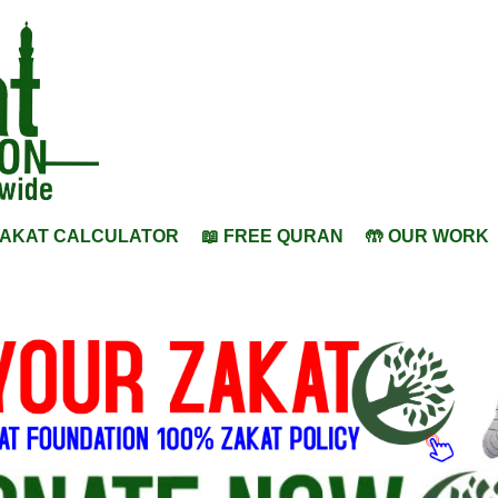
ZAKAT CALCULATOR
📖 FREE QURAN
🤲 OUR WORK