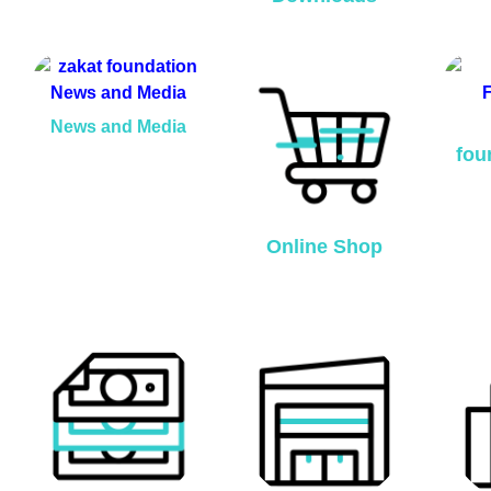
News and Media
fou
Online Shop