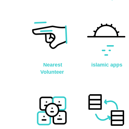
Nearest
islamic apps
Volunteer