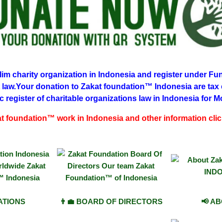
m charity organization in Indonesia and register under Fun
 law.Your donation to Zakat foundation™ Indonesia are tax
c register of charitable organizations law in Indonesia
for M
 foundation™ work in Indonesia and other information cli
IATIONS
👨‍💼 BOARD OF DIRECTORS
📢 A