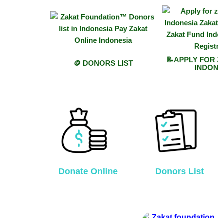
📝APPLY FOR
🪙 DONORS LIST
INDON
Donate Online
Donors List