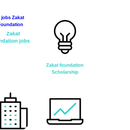
Zakat
ndation jobs
Zakat foundation
Scholarship