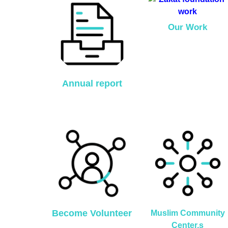
Our Work
Annual report
Become Volunteer
Muslim Community
Center,s