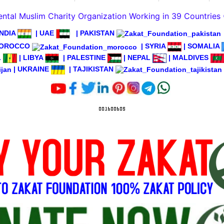
tal Muslim Charity Organization Working in 39 Countries
INDIA
|
UAE
|
PAKISTAN
OROCCO
|
SYRIA
|
SOMALIA
L
|
LIBYA
|
PALESTINE
|
NEPAL
|
MALDIVES
|
UKRAINE
|
TAJIKISTAN