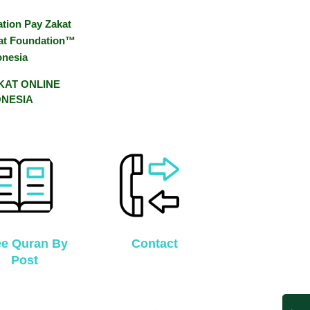
AKAT ONLINE
ONESIA
ee Quran By
Contact
Post