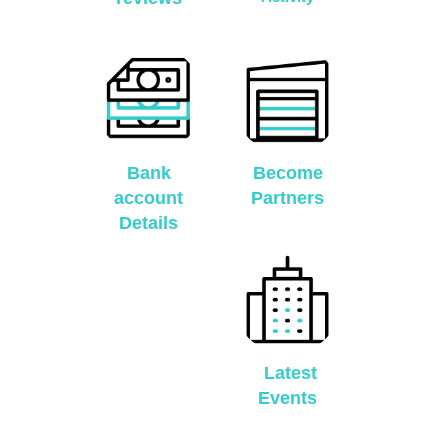
Bank
Become
account
Partners
Details
Latest
Events