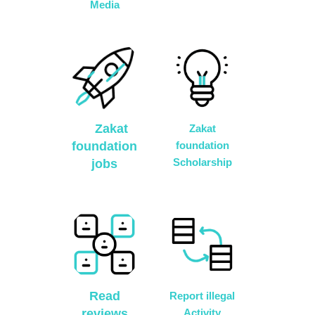
Media
Zakat
Zakat
foundation
foundation
Scholarship
jobs
Read
Report illegal
reviews
Activity