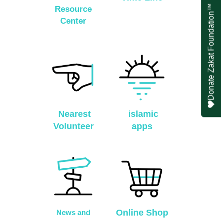
Donate Zakat Foundation™
Resource
Center
Nearest
islamic
Volunteer
apps
Online Shop
News and