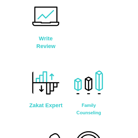
Write
Review
Zakat Expert
Family
Counseling