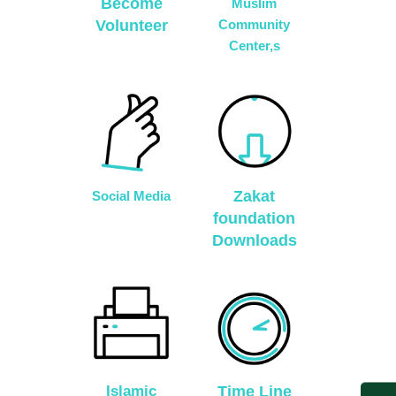
Become
Muslim
Volunteer
Community
Center,s
Zakat
Social Media
foundation
Downloads
Islamic
Time Line