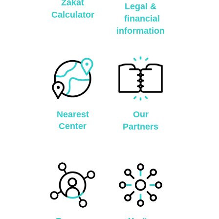
Zakat
Legal &
Calculator
financial
information
Nearest
Our
Center
Partners