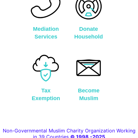
Mediation
Donate
Services
Household
Tax
Become
Exemption
Muslim
Non-Governmental Muslim Charity Organization Working
in 39 Countries
© 1998 -2025