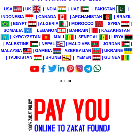
USA
|
UK
|
INDIA
|
UAE
|
PAKISTAN
|
INDONESIA
|
CANADA
|
AFGHANISTAN
|
BRAZIL
|
EGYPT
|
ALGERIA
|
MOROCCO
|
SYRIA
|
SOMALIA
|
LEBANON
|
BAHRAIN
|
KAZAKHSTAN
|
KYRGYZSTAN
|
MALI
|
SENEGAL
|
LIBYA
|
PALESTINE
|
NEPAL
|
MALDIVES
|
JORDAN
|
MALAYSIA
|
GAMBIA
|
AZERBAIJAN
|
UKRAINE
|
TAJIKISTAN
|
BRUNEI
|
YEMEN
|
GUINEA