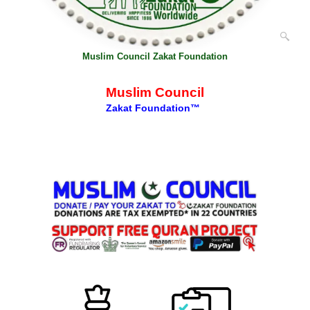
Muslim Council Zakat Foundation
Muslim Council
Zakat Foundation™
Description
More