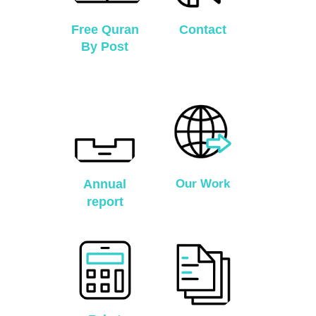
Free Quran
Contact
By Post
Annual
Our Work
report