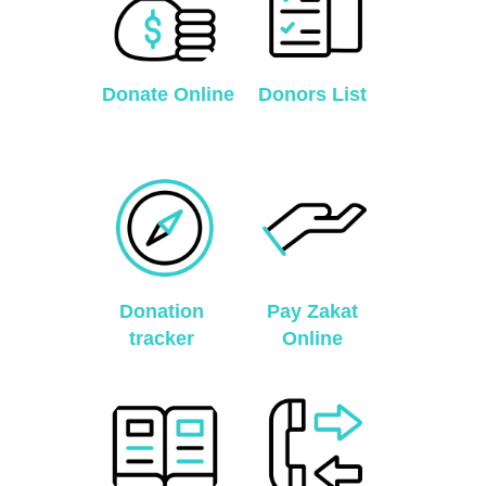
Donate Online
Donors List
Donation
Pay Zakat
tracker
Online